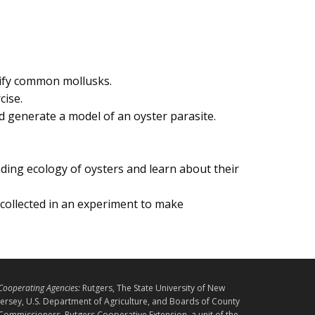
ntify common mollusks.
cise.
 generate a model of an oyster parasite.
ding ecology of oysters and learn about their
collected in an experiment to make
L
Cooperating Agencies:
Rutgers, The State University of New
E
Jersey, U.S. Department of Agriculture, and Boards of County
Commissioners. Rutgers Cooperative Extension, a unit of the