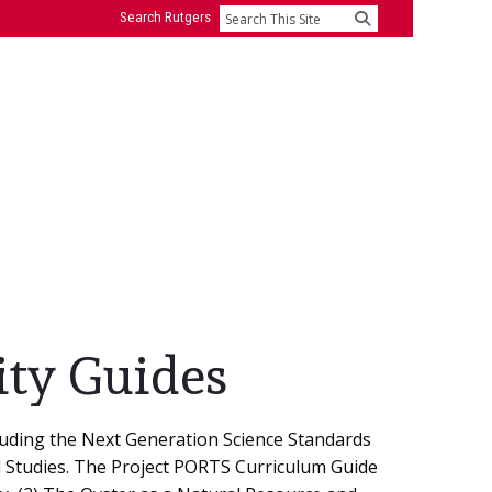
Search Rutgers
Search
ity Guides
luding the Next Generation Science Standards
al Studies. The Project PORTS Curriculum Guide