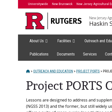
Skip
Universitywide
New Brunswick
New Jersey Agricultural E
to
content
New Jersey Agr
Haskin S
About Us
Facilities
Outreach and Edu
Publications
Documents
Services
Cont
HOME
>
OUTREACH AND EDUCATION
>
PROJECT PORTS
>
PROJE
Project PORTS C
Main
Lessons are designed to address and suppleme
(NGSS 2013) and the former, but still widely 
Content