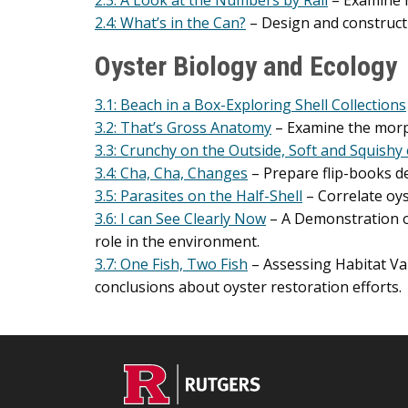
2.3: A Look at the Numbers by Rail
– Examine 
2.4: What’s in the Can?
– Design and construct 
Oyster Biology and Ecology
3.1: Beach in a Box-Exploring Shell Collections
3.2: That’s Gross Anatomy
– Examine the morph
3.3: Crunchy on the Outside, Soft and Squishy 
3.4: Cha, Cha, Changes
– Prepare flip-books dep
3.5: Parasites on the Half-Shell
– Correlate oys
3.6: I can See Clearly Now
– A Demonstration of
role in the environment.
3.7: One Fish, Two Fish
– Assessing Habitat Va
conclusions about oyster restoration efforts.
C
Footer
O