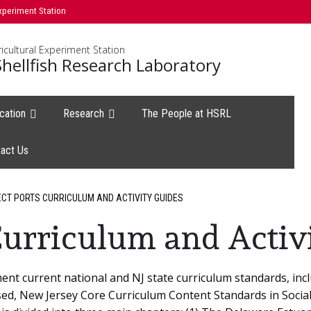
xperiment Station
icultural Experiment Station
hellfish Research Laboratory
cation
Research
The People at HSRL
act Us
CT PORTS CURRICULUM AND ACTIVITY GUIDES
urriculum and Activ
nt current national and NJ state curriculum standards, inc
used, New Jersey Core Curriculum Content Standards in Soci