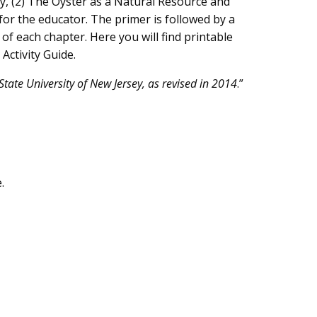
ary, (2) The Oyster as a Natural Resource and
or the educator. The primer is followed by a
of each chapter. Here you will find printable
Activity Guide.
tate University of New Jersey, as revised in 2014
.”
.