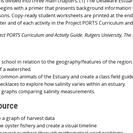
nd is divided into three main chapters: (1) The Delaware Estu
begins with a primer that presents background information f
ssons. Copy-ready student worksheets are printed at the end 
er and of each activity in the Project PORTS Curriculum and 
ct PORTS Curriculum and Activity Guide. Rutgers University, The S
school in relation to the geography/features of the region.
f a watershed.
ommon animals of the Estuary and create a class field guide
ecklaces to explore how salinity varies within an estuary.
t graphs comparing salinity measurements.
ource
 a graph of harvest data
e oyster fishery and create a visual timeline