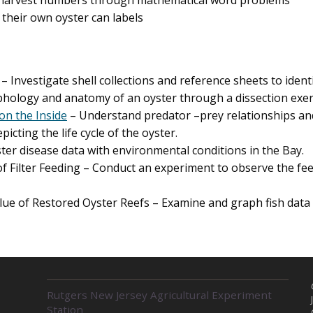
harvest numbers through mathematical word problems
their own oyster can labels
– Investigate shell collections and reference sheets to ide
ology and anatomy of an oyster through a dissection exer
on the Inside
– Understand predator –prey relationships and
icting the life cycle of the oyster.
ter disease data with environmental conditions in the Bay.
 Filter Feeding – Conduct an experiment to observe the fee
lue of Restored Oyster Reefs – Examine and graph fish data 
R
Rutgers New Jersey Agricultural Experiment
E
Station