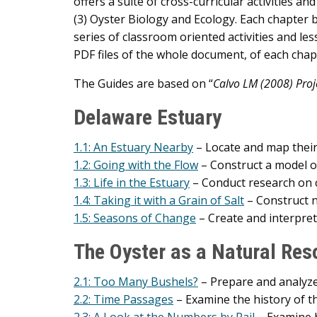
offers a suite of cross-curricular activities a
(3) Oyster Biology and Ecology. Each chapter 
series of classroom oriented activities and le
PDF files of the whole document, of each chapt
The Guides are based on “
Calvo LM (2008) Proje
Delaware Estuary
1.1: An Estuary Nearby
– Locate and map their 
1.2: Going with the Flow
– Construct a model o
1.3: Life in the Estuary
– Conduct research on c
1.4: Taking it with a Grain of Salt
– Construct n
1.5: Seasons of Change
– Create and interpre
The Oyster as a Natural Res
2.1: Too Many Bushels?
– Prepare and analyze
2.2: Time Passages
– Examine the history of th