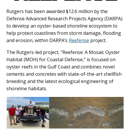
Rutgers has been awarded $12.6 million by the
Defense Advanced Research Projects Agency (DARPA)
to develop an oyster-based shoreline ecosystem to
help protect coastlines from storm damage, flooding
and erosion, within DARPA’s
Reefense
project.
The Rutgers-led project, “Reefense: A Mosaic Oyster
Habitat (MOH) for Coastal Defense,” is focused on
oyster reefs in the Gulf Coast and combines novel
cements and concretes with state-of-the-art shellfish
breeding and the latest ecological engineering of
shoreline habitats.