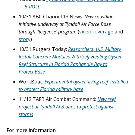
— B-ROLL
10/31 ABC Channel 13 News:
New coastline
initiative underway at Tyndall Air Force Base
through ‘Reefense’ program
(
video coverage
and
story
)
10/31 Rutgers Today:
Researchers, U.S. Military
Install Concrete Modules With Self-Healing Oyster
Reef Structure in Florida Panhandle Bay to
Protect Base
WorkBoat
:
Experimental oyster ‘living reef’ installed
to protect Florida military base
11/12 TAFB Air Combat Command:
New reef
project at Tyndall AFB aims to protect against
storms
For more information: