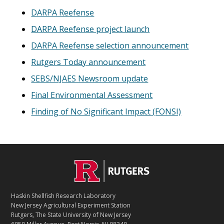
DARPA Reefense
DARPA Reefense project launch
DARPA Reefense selection announcement
Rutgers Today announcement
SEBS/NJAES Newsroom update
Final Environmental Assessment
Finding of No Significant Impact (FONSI)
C
Footer
O
N
T
Haskin Shellfish Research Laboratory
A
New Jersey Agricultural Experiment Station
C
Rutgers, The State University of New Jersey