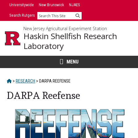
Skip
Universitywide
New Brunswick
NJAES
to
Search Rutgers
Search
content
New Jersey Agricultural Experiment Station
Haskin Shellfish Research
Laboratory
MENU
HOME
>
RESEARCH
>
DARPA REEFENSE
DARPA Reefense
Main
Content