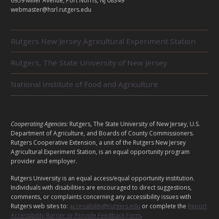
T
6959 Miller Avenue, Port Norris, NJ 08349
webmaster@hsrl.rutgers.edu
R
Rutgers New Jersey Agricultural Experiment Station
E
L
Rutgers, The State University of New Jersey
A
T
E
National Institute of Food and Agriculture
D
U
N
I
L
Cooperating Agencies:
Rutgers, The State University of New Jersey, U.S.
T
E
Department of Agriculture, and Boards of County Commissioners.
S
G
Rutgers Cooperative Extension, a unit of the Rutgers New Jersey
Agricultural Experiment Station, is an equal opportunity program
A
provider and employer.
L
Rutgers University is an equal access/equal opportunity institution.
Individuals with disabilities are encouraged to direct suggestions,
comments, or complaints concerning any accessibility issues with
Rutgers web sites to:
accessibility@rutgers.edu
or complete the
Report
Accessibility Barrier or Provide Feedback Form
.