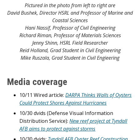
Pictured in the photo from left to right are
David Bushek, Director HSRL and Professor of Marine and
Coastal Sciences
Hani Nassif, Professor of Civil Engineering
Richard Riman, Professor of Materials Sciences
Jenny Shinn, HSRL Field Researcher
Reid Holland, Grad Student in Civil Engineering
Mike Ruszala, Grad Student in Civil Engieering
Media coverage
10/11 Wired article:
DARPA Thinks Walls of Oysters
Could Protect Shores Against
Hurricanes
10/30 dvids (Defense Visual Information
Distribution Service):
New reef project at Tyndall
AFB aims to protect against storms
10/30 dvids:
Tyndall AFB Oyster Reef Construction